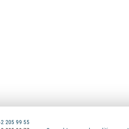
 62 205 99 55