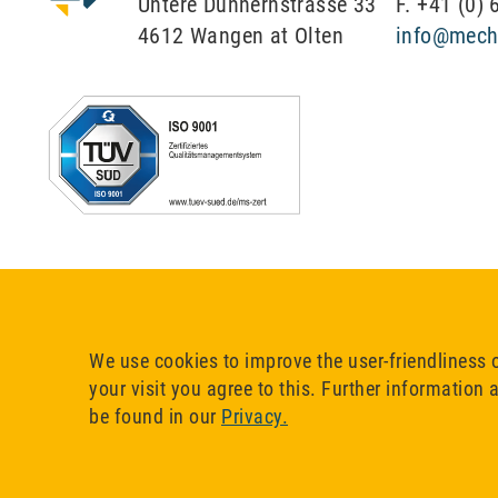
Untere Dünnernstrasse 33
F. +41 (0)
4612 Wangen at Olten
info@mech
We use cookies to improve the user-friendliness 
your visit you agree to this. Further information
be found in our
Privacy.