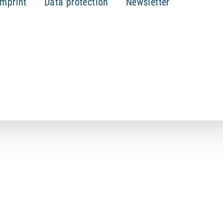
Imprint
Data protection
Newsletter