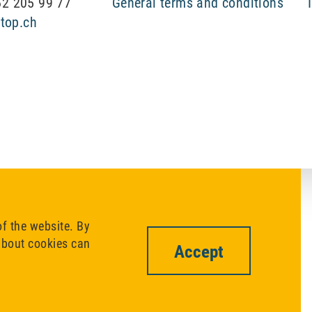
 62 205 99 77
General terms and conditions
top.ch
of the website. By
 about cookies can
Accept