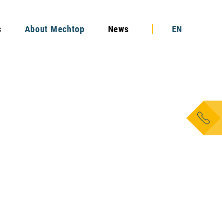
s
About Mechtop
News
EN