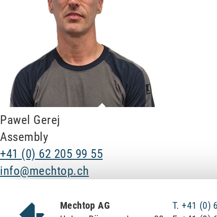
Pawel Gerej
Assembly
+41 (0) 62 205 99 55
info@mechtop.ch
Mechtop AG
T. +41 (0)