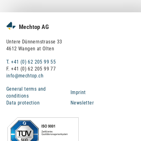
News
Mechtop AG
Untere Dünnernstrasse 33
4612 Wangen at Olten
T. +41 (0) 62 205 99 55
F. +41 (0) 62 205 99 77
info@mechtop.ch
General terms and
Imprint
conditions
Data protection
Newsletter