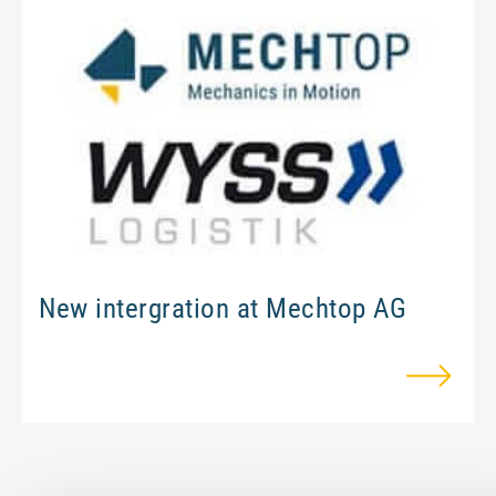
Ram protection
Assembly and relocation
Maschine revisions
Engeneering
About Mechtop
New intergration at Mechtop AG
Team
Jobs and career
Quality Management & Approvals