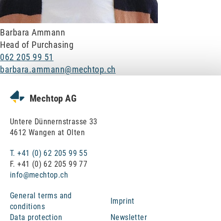
Ram protection
Barbara Ammann
Assembly and relocation
Head of Purchasing
062 205 99 51
Maschine revisions
barbara.ammann@mechtop.ch
Engeneering
Mechtop AG
About Mechtop
Untere Dünnernstrasse 33
4612 Wangen at Olten
Team
T. +41 (0) 62 205 99 55
F. +41 (0) 62 205 99 77
Jobs and career
info@mechtop.ch
General terms and
Quality Management & Approvals
Imprint
conditions
Data protection
Newsletter