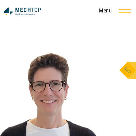
Menu
EN
DE
Services
Metal and steel construction
Tank and apparatus construction
Pipe and steam pipe construction
Conveying technology
Maintenance and service